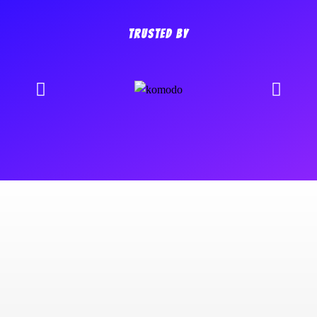
TRUSTED BY