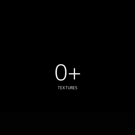
0
+
TEXTURES
0
+