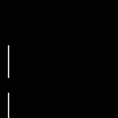
This is an example page. It’s different from a blog post
because it will stay in one place and will show up in your site
navigation (in most themes). Most people start with an About
page that introduces them to potential site visitors. It might
say something like this:
Hi there! I’m a bike messenger by day, aspiring actor
by night, and this is my website. I live in Los Angeles,
have a great dog named Jack, and I like piña coladas.
(And gettin’ caught in the rain.)
…or something like this:
The XYZ Doohickey Company was founded in
1971, and has been providing quality doohickeys to
the public ever since. Located in Gotham City, XYZ