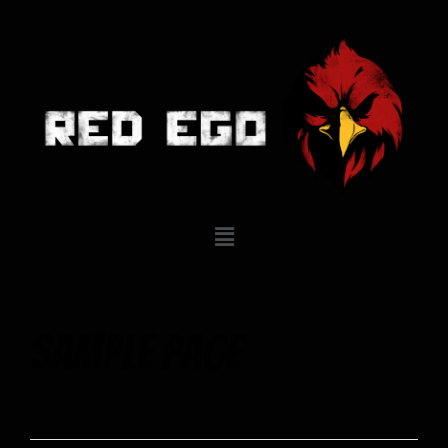
Sample Page