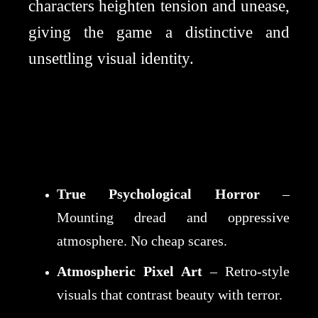
characters heighten tension and unease,
giving the game a distinctive and
unsettling visual identity.
True Psychological Horror
–
Mounting dread and oppressive
atmosphere. No cheap scares.
Atmospheric Pixel Art
– Retro-style
visuals that contrast beauty with terror.