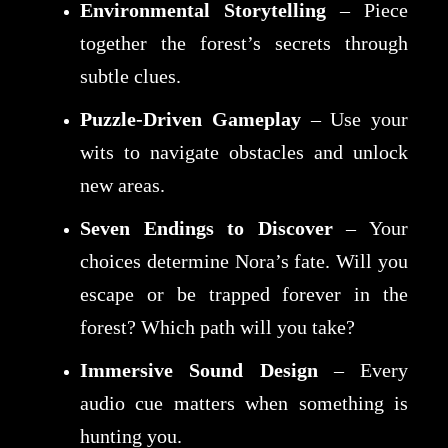
Environmental Storytelling
– Piece
together the forest’s secrets through
subtle clues.
Puzzle-Driven Gameplay
– Use your
wits to navigate obstacles and unlock
new areas.
Seven Endings to Discover
– Your
choices determine Nora’s fate. Will you
escape or be trapped forever in the
forest? Which path will you take?
Immersive Sound Design
– Every
audio cue matters when something is
hunting you.