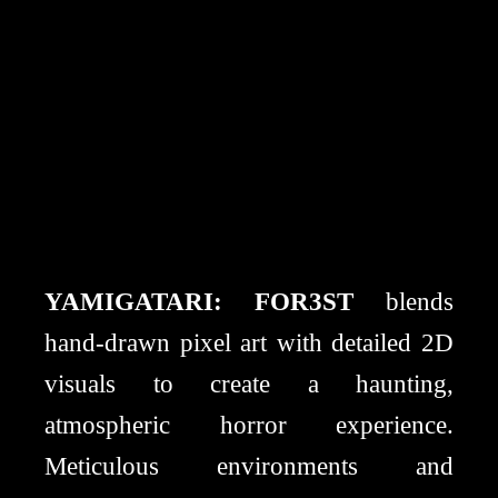
YAMIGATARI: FOR3ST
blends
hand-drawn pixel art with detailed 2D
visuals to create a haunting,
atmospheric horror experience.
Meticulous environments and