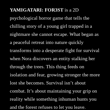
YAMIGATARI: FOR3ST
is a 2D
psychological horror game that tells the
chilling story of a young girl trapped in a
nightmare she cannot escape. What began as
a peaceful retreat into nature quickly
transforms into a desperate fight for survival
when Nora discovers an entity stalking her
through the trees. This thing feeds on
isolation and fear, growing stronger the more
lost she becomes. Survival isn’t about
combat. It’s about maintaining your grip on
reality while something inhuman hunts you
and the forest refuses to let you leave.