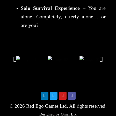
Solo Survival Experience
– You are
alone. Completely, utterly alone… or
are you?
© 2026 Red Ego Games Ltd. All rights reserved.
Designed by Omar Bik