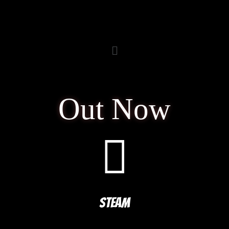
Out Now
STEAM