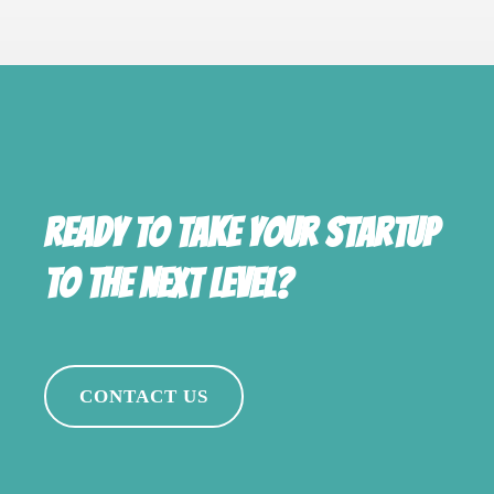
Ready to take your startup
to the next level?
CONTACT US