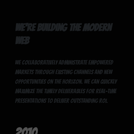
We're building the modern
web
We collaboratively administrate empowered
markets through existing channels and new
opportunities on the horizon. We can quickly
maximize the timely deliverables for real-time
presentations to deliver outstanding ROI.
2010