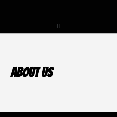
About Us