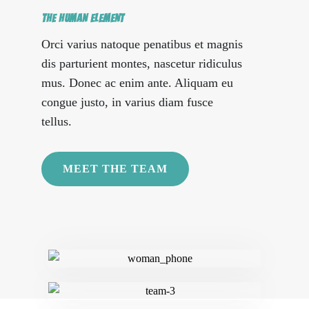
THE HUMAN ELEMENT
Orci varius natoque penatibus et magnis
dis parturient montes, nascetur ridiculus
mus. Donec ac enim ante. Aliquam eu
congue justo, in varius diam fusce
tellus.
MEET THE TEAM