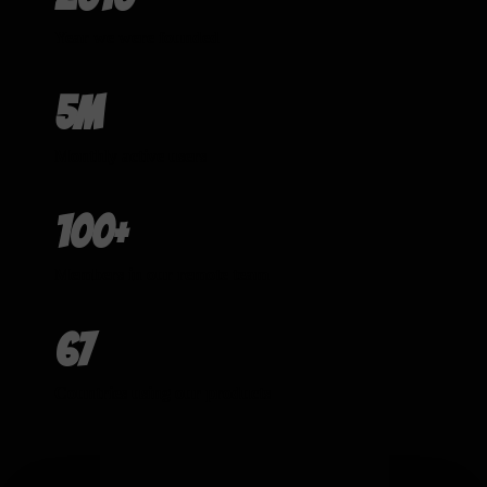
Year we were founded
5m
Monthly active users
100+
Members in our remote team
67
Countries using our products