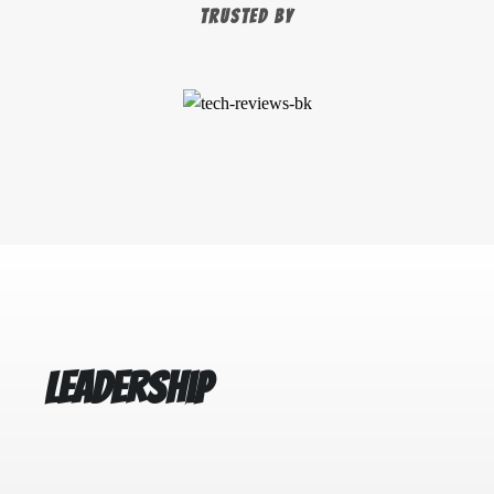
TRUSTED BY
Leadership