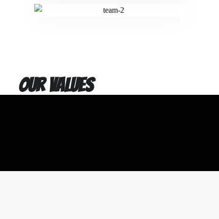
Our values