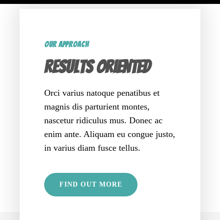
OUR APPROACH
Results oriented
Orci varius natoque penatibus et
magnis dis parturient montes,
nascetur ridiculus mus. Donec ac
enim ante. Aliquam eu congue justo,
in varius diam fusce tellus.
FIND OUT MORE