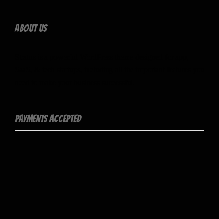
About Us
Stratus is a powerful WordPress theme designed for app,
SaaS, & tech startups, including all the important features you
need to make your business successful.
Payments Accepted
Contact Info
Socialize