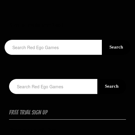
Sorry, no results were found.
Search
Search
Free Trial Sign Up
Please select a valid form