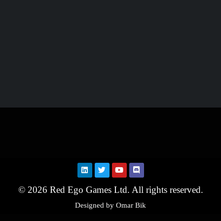
© 2026 Red Ego Games Ltd. All rights reserved.
Designed by Omar Bik